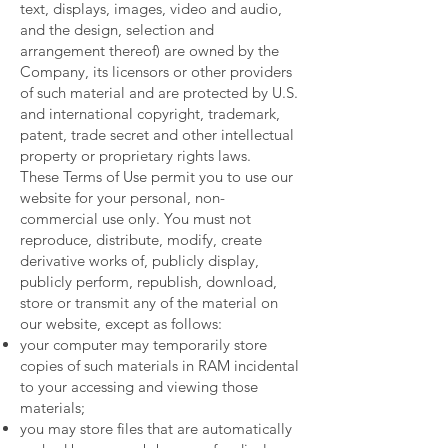
text, displays, images, video and audio,
and the design, selection and
arrangement thereof) are owned by the
Company, its licensors or other providers
of such material and are protected by U.S.
and international copyright, trademark,
patent, trade secret and other intellectual
property or proprietary rights laws.
These Terms of Use permit you to use our
website for your personal, non-
commercial use only. You must not
reproduce, distribute, modify, create
derivative works of, publicly display,
publicly perform, republish, download,
store or transmit any of the material on
our website, except as follows:
your computer may temporarily store
copies of such materials in RAM incidental
to your accessing and viewing those
materials;
you may store files that are automatically