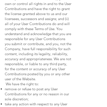
own or control all rights in and to the User
Contributions and have the right to grant
the license granted above to us and our
licensees, successors and assigns; and (ii)
all of your User Contributions do and will
comply with these Terms of Use. You
understand and acknowledge that you are
responsible for any User Contributions
you submit or contribute, and you, not the
Company, have full responsibility for such
content, including its legality, reliability,
accuracy and appropriateness. We are not
responsible, or liable to any third party,
for the content or accuracy of any User
Contributions posted by you or any other
user of the Website.
We have the right to:
remove or refuse to post any User
Contributions for any or no reason in our
sole discretion;
take any action with respect to any User