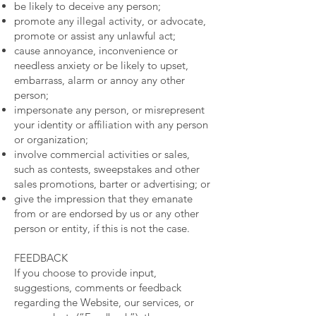
be likely to deceive any person;
promote any illegal activity, or advocate,
promote or assist any unlawful act;
cause annoyance, inconvenience or
needless anxiety or be likely to upset,
embarrass, alarm or annoy any other
person;
impersonate any person, or misrepresent
your identity or affiliation with any person
or organization;
involve commercial activities or sales,
such as contests, sweepstakes and other
sales promotions, barter or advertising; or
give the impression that they emanate
from or are endorsed by us or any other
person or entity, if this is not the case.
FEEDBACK
If you choose to provide input,
suggestions, comments or feedback
regarding the Website, our services, or