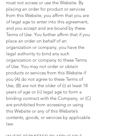
must not access or use the Website. By
placing an order for product or services
from this Website, you affirm that you are
of legal age to enter into this agreement,
and you accept and are bound by these
Terms of Use. You further affirm that if you
place an order on behalf of an
organization or company, you have the
legal authority to bind any such
organization or company to these Terms
of Use. You may not order or obtain
products or services from this Website if
you (A) do not agree to these Terms of
Use, (B) are not the older of (i) at least 18
years of age or (ii) legal age to form a
binding contract with the Company, or (C)
are prohibited from accessing or using
this Website or any of this Website’s
contents, goods, or services by applicable
law.