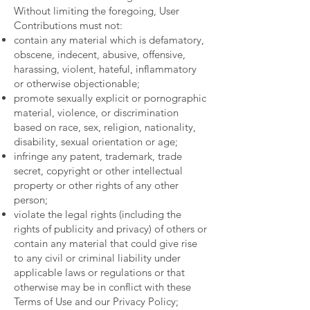
Without limiting the foregoing, User
Contributions must not:
contain any material which is defamatory,
obscene, indecent, abusive, offensive,
harassing, violent, hateful, inflammatory
or otherwise objectionable;
promote sexually explicit or pornographic
material, violence, or discrimination
based on race, sex, religion, nationality,
disability, sexual orientation or age;
infringe any patent, trademark, trade
secret, copyright or other intellectual
property or other rights of any other
person;
violate the legal rights (including the
rights of publicity and privacy) of others or
contain any material that could give rise
to any civil or criminal liability under
applicable laws or regulations or that
otherwise may be in conflict with these
Terms of Use and our Privacy Policy;