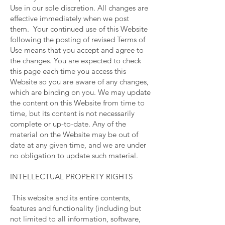
Use in our sole discretion. All changes are
effective immediately when we post
them. Your continued use of this Website
following the posting of revised Terms of
Use means that you accept and agree to
the changes. You are expected to check
this page each time you access this
Website so you are aware of any changes,
which are binding on you. We may update
the content on this Website from time to
time, but its content is not necessarily
complete or up-to-date. Any of the
material on the Website may be out of
date at any given time, and we are under
no obligation to update such material.
INTELLECTUAL PROPERTY RIGHTS
This website and its entire contents,
features and functionality (including but
not limited to all information, software,