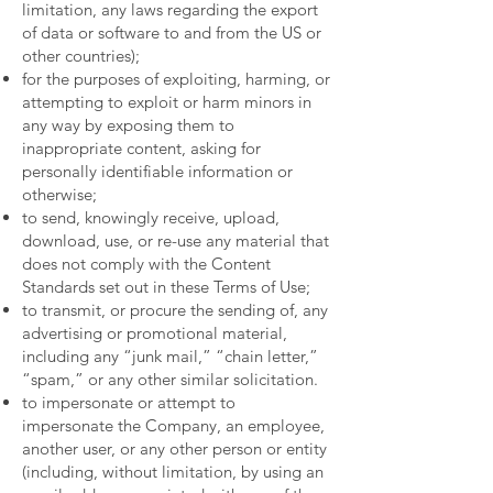
limitation, any laws regarding the export
of data or software to and from the US or
other countries);
for the purposes of exploiting, harming, or
attempting to exploit or harm minors in
any way by exposing them to
inappropriate content, asking for
personally identifiable information or
otherwise;
to send, knowingly receive, upload,
download, use, or re-use any material that
does not comply with the Content
Standards set out in these Terms of Use;
to transmit, or procure the sending of, any
advertising or promotional material,
including any “junk mail,” “chain letter,”
“spam,” or any other similar solicitation.
to impersonate or attempt to
impersonate the Company, an employee,
another user, or any other person or entity
(including, without limitation, by using an