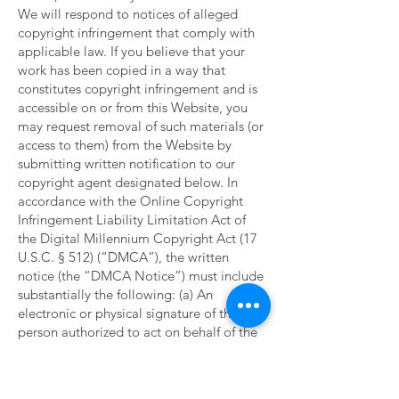
We will respond to notices of alleged
copyright infringement that comply with
applicable law. If you believe that your
work has been copied in a way that
constitutes copyright infringement and is
accessible on or from this Website, you
may request removal of such materials (or
access to them) from the Website by
submitting written notification to our
copyright agent designated below. In
accordance with the Online Copyright
Infringement Liability Limitation Act of
the Digital Millennium Copyright Act (17
U.S.C. § 512) (“DMCA”), the written
notice (the “DMCA Notice”) must include
substantially the following: (a) An
electronic or physical signature of the
person authorized to act on behalf of the
owner of the copyright interest; (b)
Identification of the copyrighted work that
you claim has been infringed, or, if the