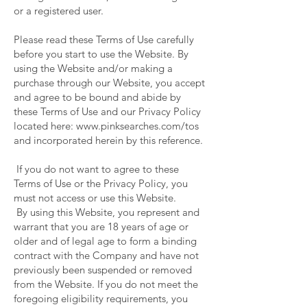
or a registered user.
Please read these Terms of Use carefully
before you start to use the Website. By
using the Website and/or making a
purchase through our Website, you accept
and agree to be bound and abide by
these Terms of Use and our Privacy Policy
located here:
www.pinksearches.com/tos
and incorporated herein by this reference.
If you do not want to agree to these
Terms of Use or the Privacy Policy, you
must not access or use this Website.
By using this Website, you represent and
warrant that you are 18 years of age or
older and of legal age to form a binding
contract with the Company and have not
previously been suspended or removed
from the Website. If you do not meet the
foregoing eligibility requirements, you