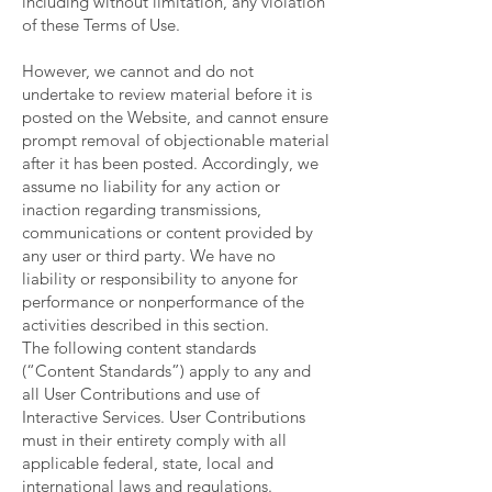
including without limitation, any violation
of these Terms of Use.
However, we cannot and do not
undertake to review material before it is
posted on the Website, and cannot ensure
prompt removal of objectionable material
after it has been posted. Accordingly, we
assume no liability for any action or
inaction regarding transmissions,
communications or content provided by
any user or third party. We have no
liability or responsibility to anyone for
performance or nonperformance of the
activities described in this section.
The following content standards
(“Content Standards”) apply to any and
all User Contributions and use of
Interactive Services. User Contributions
must in their entirety comply with all
applicable federal, state, local and
international laws and regulations.