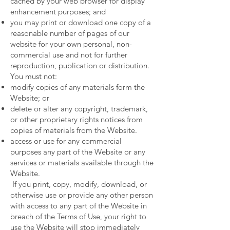
cached by your web browser for display
enhancement purposes; and
you may print or download one copy of a
reasonable number of pages of our
website for your own personal, non-
commercial use and not for further
reproduction, publication or distribution.
You must not:
modify copies of any materials form the
Website; or
delete or alter any copyright, trademark,
or other proprietary rights notices from
copies of materials from the Website.
access or use for any commercial
purposes any part of the Website or any
services or materials available through the
Website.
If you print, copy, modify, download, or
otherwise use or provide any other person
with access to any part of the Website in
breach of the Terms of Use, your right to
use the Website will stop immediately