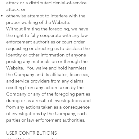
attack or a distributed denial-of-service
attack; or
otherwise attempt to interfere with the
proper working of the Website.
Without limiting the foregoing, we have
the right to fully cooperate with any law
enforcement authorities or court order
requesting or directing us to disclose the
identity or other information of anyone
posting any materials on or through the
Website. You waive and hold harmless
the Company and its affiliates, licensees,
and service providers from any claims
resulting from any action taken by the
Company or any of the foregoing parties
during or as a result of investigations and
from any actions taken as a consequence
of investigations by the Company, such
parties or law enforcement authorities.
USER CONTRIBUTIONS