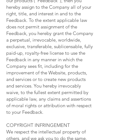
our products (“Feedback”), then you
hereby assign to the Company all of your
right, title, and interest in and to the
Feedback. To the extent applicable law
does not permit assignment of the
Feedback, you hereby grant the Company
a perpetual, irrevocable, worldwide,
exclusive, transferable, sublicensable, fully
paid-up, royalty-free license to use the
Feedback in any manner in which the
Company sees fit, including for the
improvement of the Website, products,
and services or to create new products
and services. You hereby irrevocably
waive, to the fullest extent permitted by
applicable law, any claims and assertions
of moral rights or attribution with respect
to your Feedback.
COPYRIGHT INFRINGEMENT
We respect the intellectual property of
others, and we ask you to do the same.