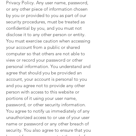
Privacy Policy. Any user name, password,
or any other piece of information chosen
by you or provided to you as part of our
security procedures, must be treated as
confidential by you, and you must not
disclose it to any other person or entity.
You must exercise caution when accessing
your account from a public or shared
computer so that others are not able to
view or record your password or other
personal information. You understand and
agree that should you be provided an
account, your account is personal to you
and you agree not to provide any other
person with access to this website or
portions of it using your user name,
password, or other security information.
You agree to notify us immediately of any
unauthorized access to or use of your user
name or password or any other breach of
security. You also agree to ensure that you