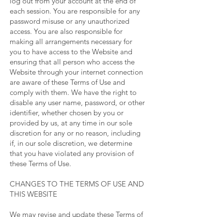
log out from your account at the end of
each session. You are responsible for any
password misuse or any unauthorized
access. You are also responsible for
making all arrangements necessary for
you to have access to the Website and
ensuring that all person who access the
Website through your internet connection
are aware of these Terms of Use and
comply with them. We have the right to
disable any user name, password, or other
identifier, whether chosen by you or
provided by us, at any time in our sole
discretion for any or no reason, including
if, in our sole discretion, we determine
that you have violated any provision of
these Terms of Use.
CHANGES TO THE TERMS OF USE AND
THIS WEBSITE
We may revise and update these Terms of