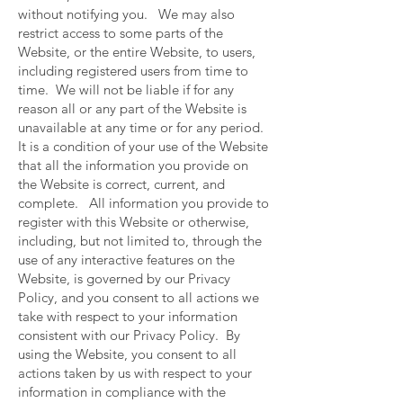
without notifying you. We may also
restrict access to some parts of the
Website, or the entire Website, to users,
including registered users from time to
time. We will not be liable if for any
reason all or any part of the Website is
unavailable at any time or for any period.
It is a condition of your use of the Website
that all the information you provide on
the Website is correct, current, and
complete. All information you provide to
register with this Website or otherwise,
including, but not limited to, through the
use of any interactive features on the
Website, is governed by our Privacy
Policy, and you consent to all actions we
take with respect to your information
consistent with our Privacy Policy. By
using the Website, you consent to all
actions taken by us with respect to your
information in compliance with the