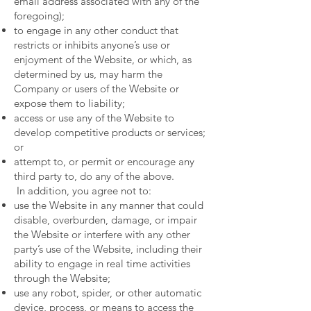
email address associated with any of the
foregoing);
to engage in any other conduct that
restricts or inhibits anyone’s use or
enjoyment of the Website, or which, as
determined by us, may harm the
Company or users of the Website or
expose them to liability;
access or use any of the Website to
develop competitive products or services;
or
attempt to, or permit or encourage any
third party to, do any of the above.
In addition, you agree not to:
use the Website in any manner that could
disable, overburden, damage, or impair
the Website or interfere with any other
party’s use of the Website, including their
ability to engage in real time activities
through the Website;
use any robot, spider, or other automatic
device, process, or means to access the