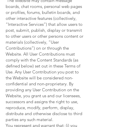
The Website may contain message
boards, chat rooms, personal web pages
or profiles, forums, bulletin boards, and
other interactive features (collectively,
“Interactive Services”) that allow users to
post, submit, publish, display or transmit
to other users or other persons content or
materials (collectively, “User
Contributions”) on or through the
Website. All User Contributions must
comply with the Content Standards (as
defined below) set out in these Terms of
Use. Any User Contribution you post to
the Website will be considered non-
confidential and non-proprietary. By
providing any User Contribution on the
Website, you grant us and our licensees,
successors and assigns the right to use,
reproduce, modify, perform, display,
distribute and otherwise disclose to third
parties any such material.
You represent and warrant that: (i) you