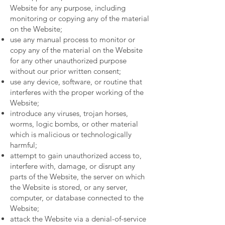
Website for any purpose, including
monitoring or copying any of the material
on the Website;
use any manual process to monitor or
copy any of the material on the Website
for any other unauthorized purpose
without our prior written consent;
use any device, software, or routine that
interferes with the proper working of the
Website;
introduce any viruses, trojan horses,
worms, logic bombs, or other material
which is malicious or technologically
harmful;
attempt to gain unauthorized access to,
interfere with, damage, or disrupt any
parts of the Website, the server on which
the Website is stored, or any server,
computer, or database connected to the
Website;
attack the Website via a denial-of-service