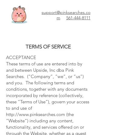
support@pinksearches.co
m
561-444-8111
TERMS OF SERVICE
ACCEPTANCE
These terms of use are entered into by
and between Upside, Inc dba Pink
Searches. (“Company”, “we”, or “us”)
and you. The following terms and
conditions, together with any documents
incorporated by reference (collectively,
these “Terms of Use”), govern your access
to and use of
http://www.pinksearches.com
(the
“Website”) including any content,
functionality, and services offered on or
through the Website, whether as a guest