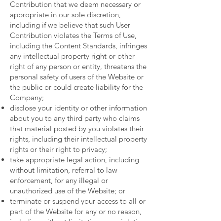
Contribution that we deem necessary or
appropriate in our sole discretion,
including if we believe that such User
Contribution violates the Terms of Use,
including the Content Standards, infringes
any intellectual property right or other
right of any person or entity, threatens the
personal safety of users of the Website or
the public or could create liability for the
Company;
disclose your identity or other information
about you to any third party who claims
that material posted by you violates their
rights, including their intellectual property
rights or their right to privacy;
take appropriate legal action, including
without limitation, referral to law
enforcement, for any illegal or
unauthorized use of the Website; or
terminate or suspend your access to all or
part of the Website for any or no reason,