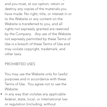
and you must, at our option, return or
destroy any copies of the materials you
have made. No right, title, or interest in or
to the Website or any content on the
Website is transferred to you, and all
rights not expressly granted are reserved
by the Company. Any use of the Website
not expressly permitted by these Terms of
Use is a breach of these Terms of Use and
may violate copyright, trademark, and
other laws.
PROHIBITED USES
You may use the Website only for lawful
purposes and in accordance with these
Terms of Use. You agree not to use the
Website:
in any way that violates any applicable
federal, state, local, or international law
or regulation (including, without