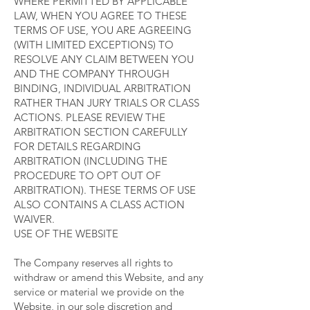
WHERE PERMITTED BY APPLICABLE
LAW, WHEN YOU AGREE TO THESE
TERMS OF USE, YOU ARE AGREEING
(WITH LIMITED EXCEPTIONS) TO
RESOLVE ANY CLAIM BETWEEN YOU
AND THE COMPANY THROUGH
BINDING, INDIVIDUAL ARBITRATION
RATHER THAN JURY TRIALS OR CLASS
ACTIONS. PLEASE REVIEW THE
ARBITRATION SECTION CAREFULLY
FOR DETAILS REGARDING
ARBITRATION (INCLUDING THE
PROCEDURE TO OPT OUT OF
ARBITRATION). THESE TERMS OF USE
ALSO CONTAINS A CLASS ACTION
WAIVER.
USE OF THE WEBSITE
The Company reserves all rights to
withdraw or amend this Website, and any
service or material we provide on the
Website, in our sole discretion and